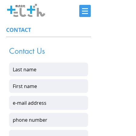
CONTACT
Contact Us