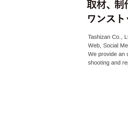
Tashizan Co., Lt
Web, Social Med
We provide an o
shooting and re
©Copyright Tashizan Co., Ltd. All rights reserved.