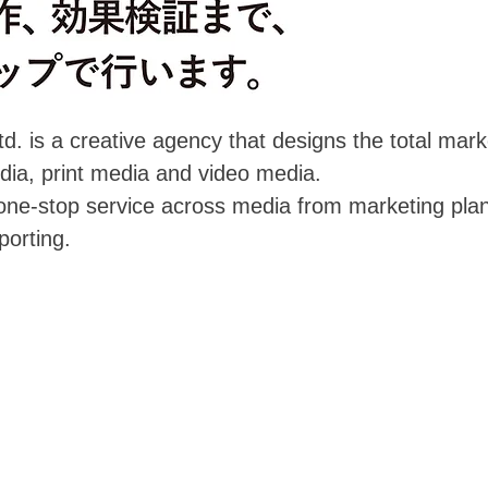
d. is a creative agency that designs the total mark
ia, print media and video media.
ne-stop service across media from marketing plann
porting.