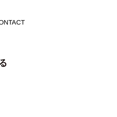
ONTACT