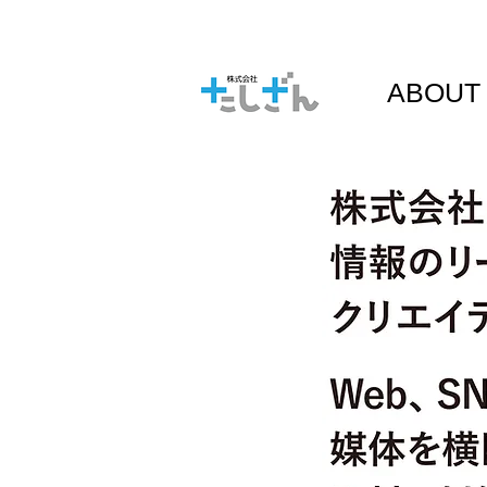
ABOUT