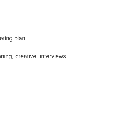
eting plan.
ing, creative, interviews,