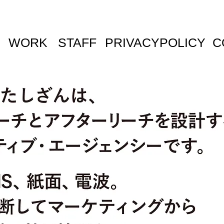
WORK
STAFF
PRIVACYPOLICY
C